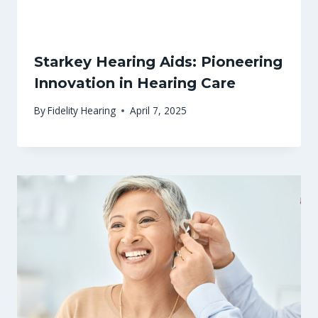
Starkey Hearing Aids: Pioneering
Innovation in Hearing Care
By
Fidelity Hearing
April 7, 2025