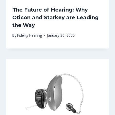
The Future of Hearing: Why
Oticon and Starkey are Leading
the Way
By
Fidelity Hearing
January 20, 2025