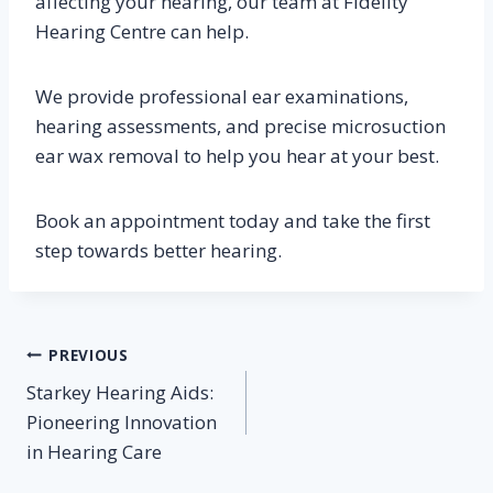
affecting your hearing, our team at Fidelity
Hearing Centre can help.
We provide professional ear examinations,
hearing assessments, and precise microsuction
ear wax removal to help you hear at your best.
Book an appointment today and take the first
step towards better hearing.
Post
PREVIOUS
Starkey Hearing Aids:
navigation
Pioneering Innovation
in Hearing Care