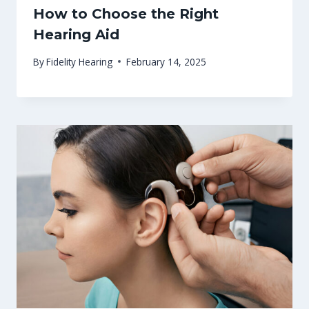
How to Choose the Right
Hearing Aid
By
Fidelity Hearing
February 14, 2025