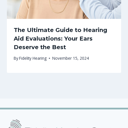
The Ultimate Guide to Hearing
Aid Evaluations: Your Ears
Deserve the Best
By
Fidelity Hearing
November 15, 2024