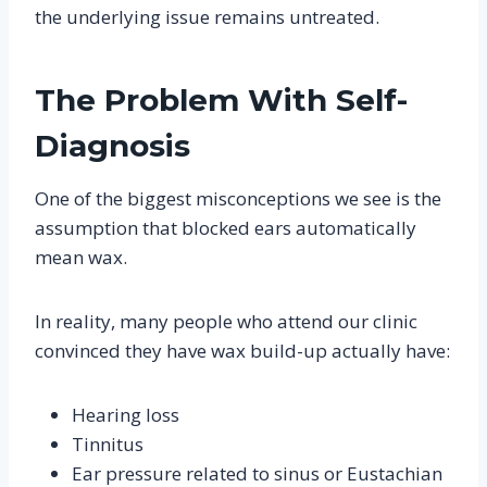
the underlying issue remains untreated.
The Problem With Self-
Diagnosis
One of the biggest misconceptions we see is the
assumption that blocked ears automatically
mean wax.
In reality, many people who attend our clinic
convinced they have wax build-up actually have:
Hearing loss
Tinnitus
Ear pressure related to sinus or Eustachian