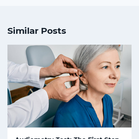
Similar Posts