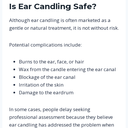
Is Ear Candling Safe?
Although ear candling is often marketed as a
gentle or natural treatment, it is not without risk.
Potential complications include:
Burns to the ear, face, or hair
Wax from the candle entering the ear canal
Blockage of the ear canal
Irritation of the skin
Damage to the eardrum
In some cases, people delay seeking
professional assessment because they believe
ear candling has addressed the problem when