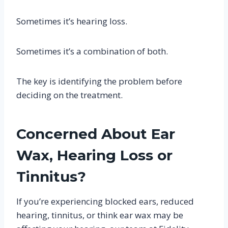
Sometimes it’s hearing loss.
Sometimes it’s a combination of both.
The key is identifying the problem before
deciding on the treatment.
Concerned About Ear
Wax, Hearing Loss or
Tinnitus?
If you’re experiencing blocked ears, reduced
hearing, tinnitus, or think ear wax may be