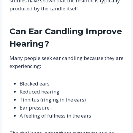
studies have shown that the residue is typically
produced by the candle itself.
Can Ear Candling Improve
Hearing?
Many people seek ear candling because they are
experiencing:
Blocked ears
Reduced hearing
Tinnitus (ringing in the ears)
Ear pressure
A feeling of fullness in the ears