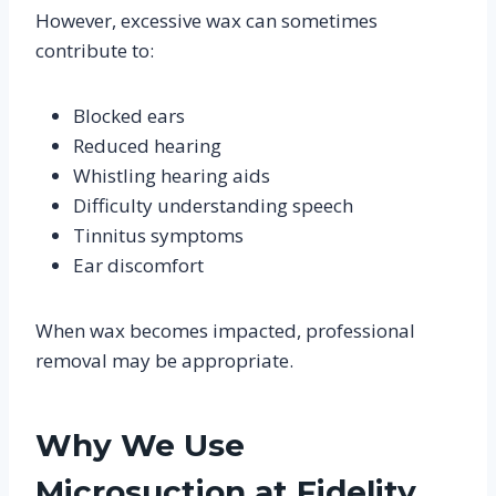
However, excessive wax can sometimes
contribute to:
Blocked ears
Reduced hearing
Whistling hearing aids
Difficulty understanding speech
Tinnitus symptoms
Ear discomfort
When wax becomes impacted, professional
removal may be appropriate.
Why We Use
Microsuction at Fidelity