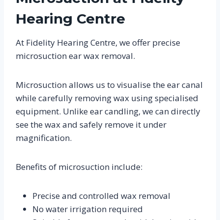
Hearing Centre
At Fidelity Hearing Centre, we offer precise
microsuction ear wax removal.
Microsuction allows us to visualise the ear canal
while carefully removing wax using specialised
equipment. Unlike ear candling, we can directly
see the wax and safely remove it under
magnification.
Benefits of microsuction include:
Precise and controlled wax removal
No water irrigation required