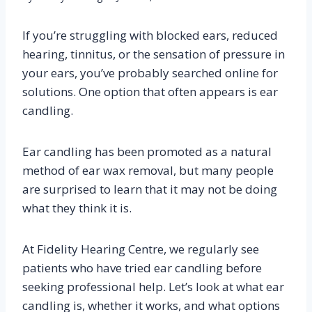
If you’re struggling with blocked ears, reduced
hearing, tinnitus, or the sensation of pressure in
your ears, you’ve probably searched online for
solutions. One option that often appears is ear
candling.
Ear candling has been promoted as a natural
method of ear wax removal, but many people
are surprised to learn that it may not be doing
what they think it is.
At Fidelity Hearing Centre, we regularly see
patients who have tried ear candling before
seeking professional help. Let’s look at what ear
candling is, whether it works, and what options