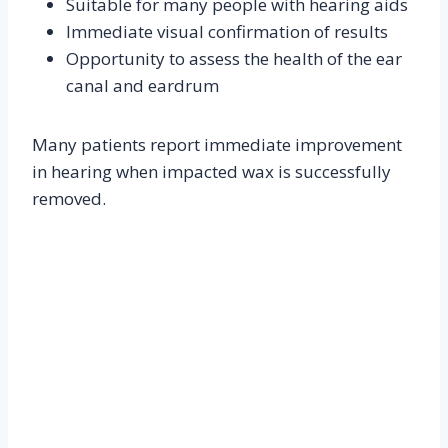
Suitable for many people with hearing aids
Immediate visual confirmation of results
Opportunity to assess the health of the ear
canal and eardrum
Many patients report immediate improvement
in hearing when impacted wax is successfully
removed.