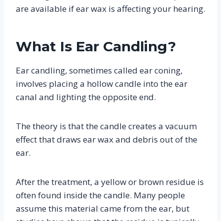
are available if ear wax is affecting your hearing.
What Is Ear Candling?
Ear candling, sometimes called ear coning,
involves placing a hollow candle into the ear
canal and lighting the opposite end.
The theory is that the candle creates a vacuum
effect that draws ear wax and debris out of the
ear.
After the treatment, a yellow or brown residue is
often found inside the candle. Many people
assume this material came from the ear, but