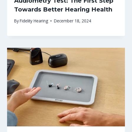
Audiometry Test: The First Step
Towards Better Hearing Health
By
Fidelity Hearing
December 18, 2024