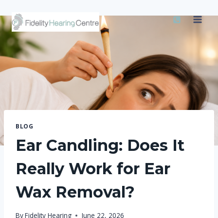
Skip
to
content
BLOG
Ear Candling: Does It
Really Work for Ear
Wax Removal?
By
Fidelity Hearing
June 22, 2026