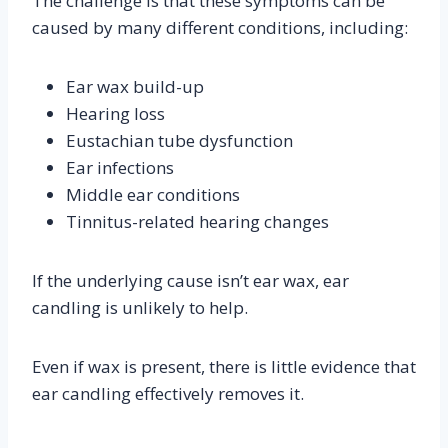
The challenge is that these symptoms can be
caused by many different conditions, including:
Ear wax build-up
Hearing loss
Eustachian tube dysfunction
Ear infections
Middle ear conditions
Tinnitus-related hearing changes
If the underlying cause isn’t ear wax, ear
candling is unlikely to help.
Even if wax is present, there is little evidence that
ear candling effectively removes it.