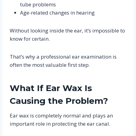
tube problems
Age-related changes in hearing
Without looking inside the ear, it’s impossible to
know for certain.
That’s why a professional ear examination is
often the most valuable first step.
What If Ear Wax Is
Causing the Problem?
Ear wax is completely normal and plays an
important role in protecting the ear canal.