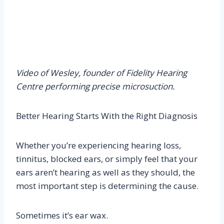
Video of Wesley, founder of Fidelity Hearing
Centre performing precise microsuction.
Better Hearing Starts With the Right Diagnosis
Whether you’re experiencing hearing loss,
tinnitus, blocked ears, or simply feel that your
ears aren’t hearing as well as they should, the
most important step is determining the cause.
Sometimes it’s ear wax.